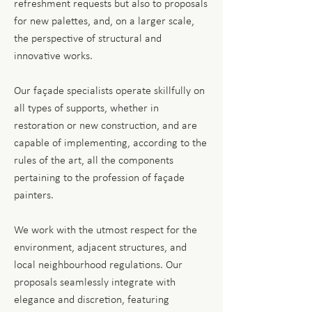
refreshment requests but also to proposals
for new palettes, and, on a larger scale,
the perspective of structural and
innovative works.
Our façade specialists operate skillfully on
all types of supports, whether in
restoration or new construction, and are
capable of implementing, according to the
rules of the art, all the components
pertaining to the profession of façade
painters.
We work with the utmost respect for the
environment, adjacent structures, and
local neighbourhood regulations. Our
proposals seamlessly integrate with
elegance and discretion, featuring