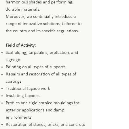
harmonious shades and performing,
durable materials.
Moreover, we continually introduce a
range of innovative solutions, tailored to
the country and its specific regulations.
Field of Activity:
Scaffolding, tarpaulins, protection, and
signage
Painting on all types of supports
Repairs and restoration of all types of
coatings
Traditional façade work
Insulating façades
Profiles and rigid cornice mouldings for
exterior applications and damp
environments
Restoration of stones, bricks, and concrete