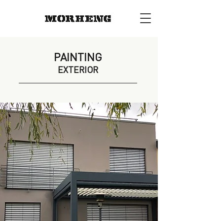
PAINTING
EXTERIOR