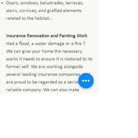
Doors, windows, balustrades, terraces,
stairs, cornices, and grafted elements
related to the habitat...
Insurance Renovation and Painting Work
Had a flood, a water damage or a fire ?
We can give your home the necessary
works it needs to ensure it is restored to its
former self. We are working alongside
several leading insurance companies, and
are proud to be regarded as a serious and
reliable company. We can also make
contact with builders, electricians and
roofers if there are more significant
damages to your home.