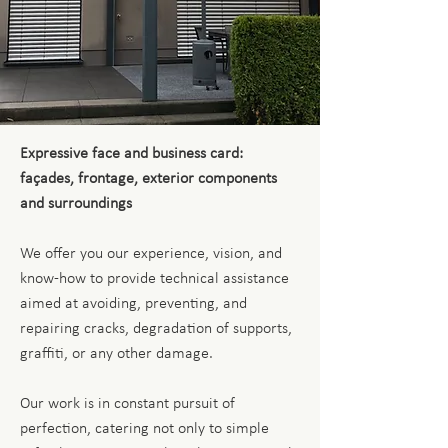
Expressive face and business card:
façades, frontage, exterior components
and surroundings
We offer you our experience, vision, and
know-how to provide technical assistance
aimed at avoiding, preventing, and
repairing cracks, degradation of supports,
graffiti, or any other damage.
Our work is in constant pursuit of
perfection, catering not only to simple