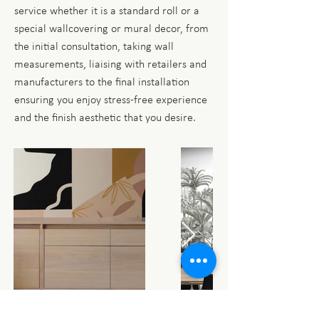
service whether it is a standard roll or a
special wallcovering or mural decor, from
the initial consultation, taking wall
measurements, liaising with retailers and
manufacturers to the final installation
ensuring you enjoy stress-free experience
and the finish aesthetic that you desire.