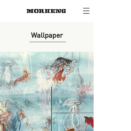
Wallpaper