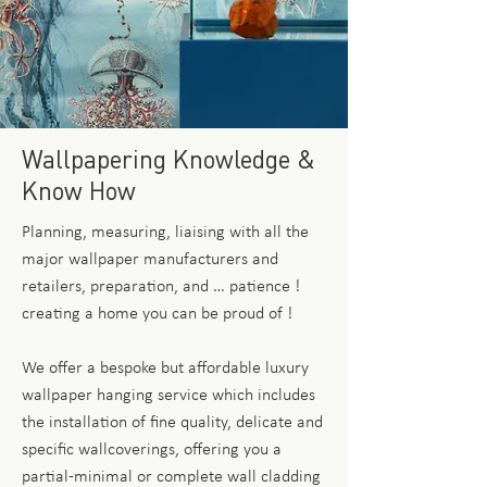
Wallpapering Knowledge &
Know How
Planning, measuring, liaising with all the
major wallpaper manufacturers and
retailers, preparation, and … patience !
creating a home you can be proud of !
We offer a bespoke but affordable luxury
wallpaper hanging service which includes
the installation of fine quality, delicate and
specific wallcoverings, offering you a
partial-minimal or complete wall cladding