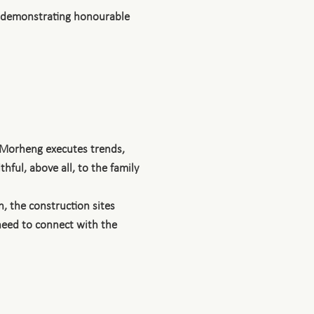
, demonstrating honourable
 Morheng executes trends,
hful, above all, to the family
, the construction sites
 need to connect with the