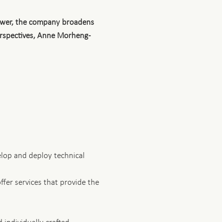
power, the company broadens
perspectives, Anne Morheng-
elop and deploy technical
fer services that provide the