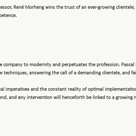
essor, René Morheng wins the trust of an ever-growing clientele
petence.
the company to modernity and perpetuates the profession. Pascal
 techniques, answering the call of a demanding clientele, and fait
al imperatives and the constant reality of optimal implementation
xtend, and any intervention will henceforth be linked to a growing