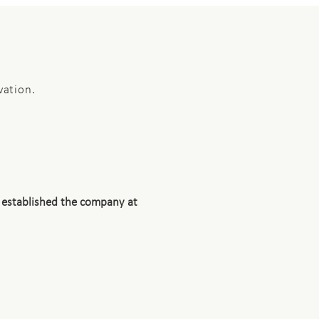
vation.
 established the company at