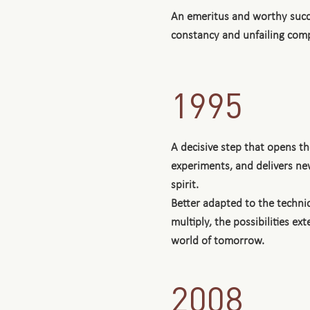
An emeritus and worthy succ
constancy and unfailing com
1995
A decisive step that opens 
experiments, and delivers new
spirit.
Better adapted to the technic
multiply, the possibilities e
world of tomorrow.
2008