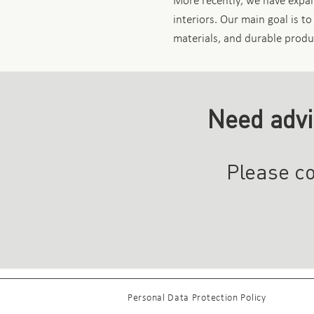
More recently, we have expand
interiors. Our main goal is to
materials, and durable produ
Need advi
Please co
Personal Data Protection Policy