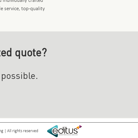
 individually crafted
le service, top-quality
zed quote?
 possible.
 | All rights reserved