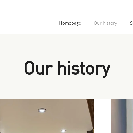
Homepage
Our history
S
Our history