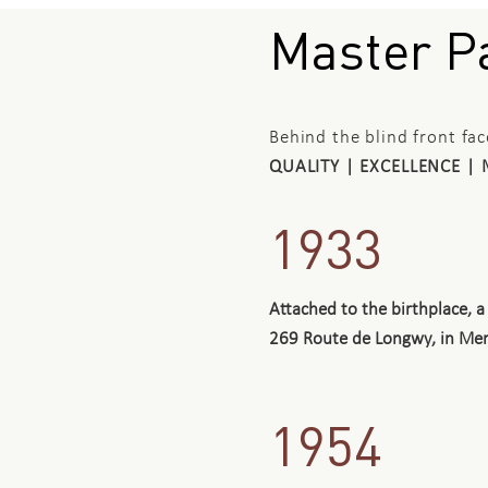
Master Pa
Behind the blind front fa
QUALITY | EXCELLENCE | 
1933
Attached to the birthplace,
269 Route de Longwy, in Merl
1954