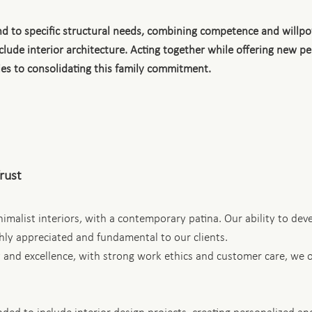
ond to specific structural needs, combining competence and will
nclude interior architecture. Acting together while offering new 
ies to consolidating this family commitment.
Trust
imalist interiors, with a contemporary patina. Our ability to dev
ghly appreciated and fundamental to our clients.
 and excellence, with strong work ethics and customer care, we of