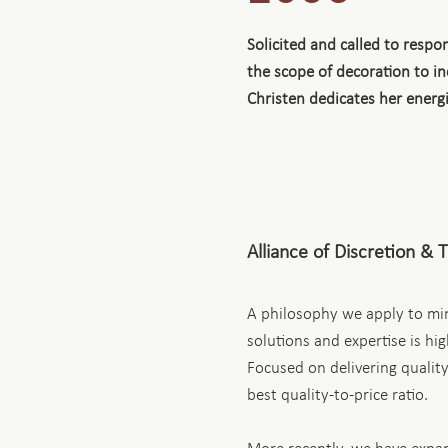
Solicited and called to resp
the scope of decoration to i
Christen dedicates her energ
Alliance of Discretion & 
A philosophy we apply to min
solutions and expertise is hi
Focused on delivering quality
best quality-to-price ratio.