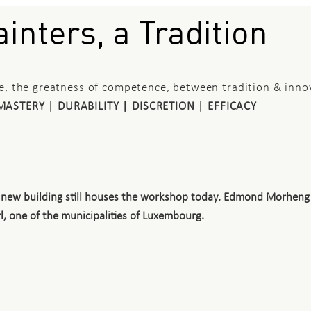
inters, a Tradition
ce, the greatness of competence, between tradition & inno
MASTERY | DURABILITY | DISCRETION | EFFICACY
 a new building still houses the workshop today. Edmond Morheng
, one of the municipalities of Luxembourg.