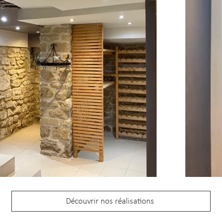
Découvrir nos réalisations