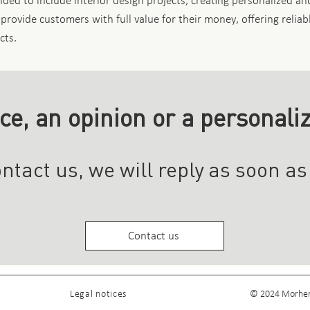
ed to include interior design projects, creating personalized and
 provide customers with full value for their money, offering reliab
cts.
ce, an opinion or a personali
ntact us, we will reply as soon as
Contact us
Legal notices
© 2024 Morheng