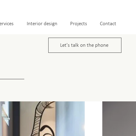
ervices
Interior design
Projects
Contact
Let's talk on the phone